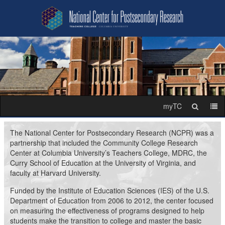
National
Skip
Skip
to
to
Center
content
main
navigation
for
Postsecondary
Research
myTC
Search
Me
The National Center for Postsecondary Research (NCPR) was a
partnership that included the Community College Research
Center at Columbia University’s Teachers College, MDRC, the
Curry School of Education at the University of Virginia, and
faculty at Harvard University.
Funded by the Institute of Education Sciences (IES) of the U.S.
Department of Education from 2006 to 2012, the center focused
on measuring the effectiveness of programs designed to help
students make the transition to college and master the basic