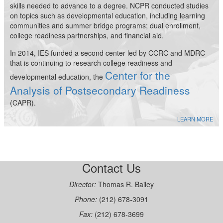
skills needed to advance to a degree. NCPR conducted studies
on topics such as developmental education, including learning
communities and summer bridge programs; dual enrollment,
college readiness partnerships, and financial aid.
In 2014, IES funded a second center led by CCRC and MDRC
that is continuing to research college readiness and
Center for the
developmental education, the
Analysis of Postsecondary Readiness
(CAPR).
LEARN MORE
Contact Us
Director:
Thomas R. Bailey
Phone:
(212) 678-3091
Fax:
(212) 678-3699